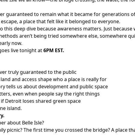
ever guaranteed to remain what it became for generations of
escape, a place that felt like it belonged to everyone.
o this deep dive because awareness matters. Just because w
ethods aren’t being tried somewhere else, somewhere quie
arly now.
oes live tonight at
6PM EST.
ver truly guaranteed to the public
land and access shape who a place is really for
tory tells us about development and public space
tters, even when people say the right things
e if Detroit loses shared green space
one island.
ry.
r about Belle Isle?
y picnic? The first time you crossed the bridge? A place tha