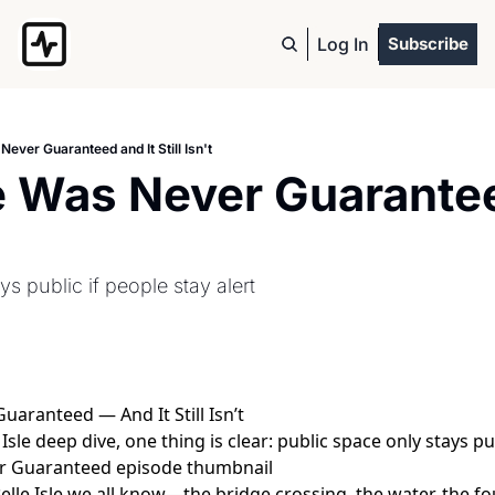
Log In
Subscribe
 Never Guaranteed and It Still Isn't
le Was Never Guarantee
s public if people stay alert
Guaranteed — And It Still Isn’t
Isle deep dive, one thing is clear: public space only stays pub
Belle Isle we all know—the bridge crossing, the water, the 