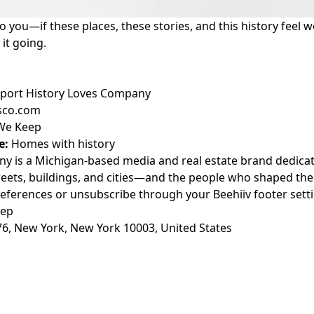
to you—if these places, these stories, and this history feel 
it going.
port History Loves Company
esco.com
 We Keep
e:
Homes with history
y is a Michigan-based media and real estate brand dedicated
treets, buildings, and cities—and the people who shaped th
eferences or unsubscribe through your Beehiiv footer setti
eep
76, New York, New York 10003, United States