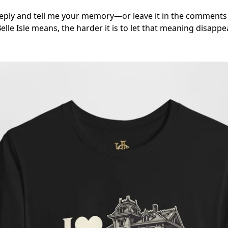
 reply and tell me your memory—or leave it in the comment
e Isle means, the harder it is to let that meaning disappea