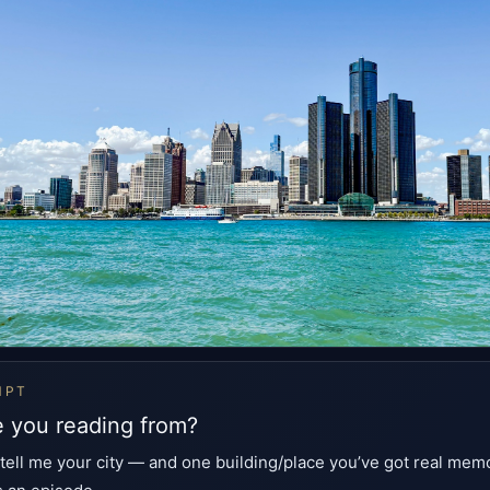
MPT
 you reading from?
 tell me your city — and one building/place you’ve got real memo