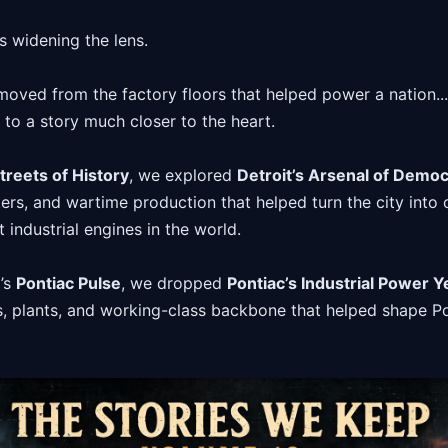
 widening the lens.
oved from the factory floors that helped power a nation...
.. to a story much closer to the heart.
treets of History
, we explored
Detroit’s Arsenal of Demo
kers, and wartime production that helped turn the city into 
industrial engines in the world.
’s
Pontiac Pulse
, we dropped
Pontiac’s Industrial Power Y
es, plants, and working-class backbone that helped shape Po