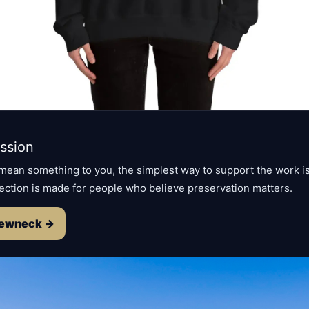
ssion
 mean something to you, the simplest way to support the work is
ection is made for people who believe preservation matters.
rewneck →