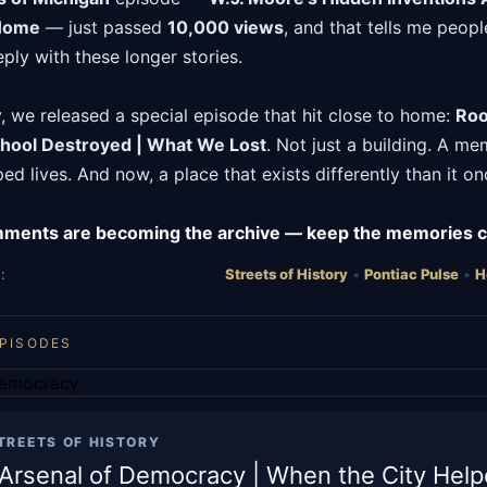
 Home
— just passed
10,000 views
, and that tells me peopl
ply with these longer stories.
 we released a special episode that hit close to home:
Roo
hool Destroyed | What We Lost
. Not just a building. A m
ed lives. And now, a place that exists differently than it on
mments are becoming the archive — keep the memories 
:
Streets of History
•
Pontiac Pulse
•
H
EPISODES
TREETS OF HISTORY
s Arsenal of Democracy | When the City Hel