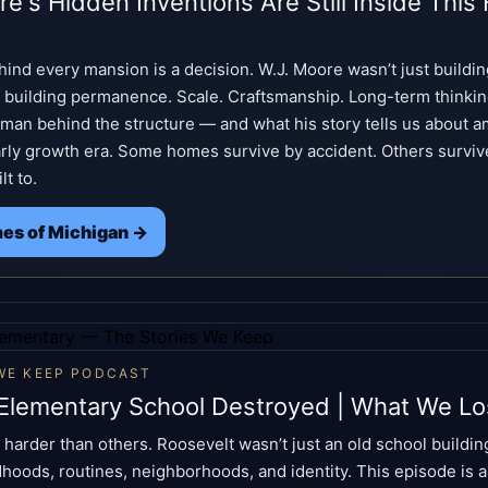
e's Hidden Inventions Are Still Inside This 
hind every mansion is a decision. W.J. Moore wasn’t just buildin
 building permanence. Scale. Craftsmanship. Long-term thinki
man behind the structure — and what his story tells us about am
arly growth era. Some homes survive by accident. Others survi
lt to.
es of Michigan →
WE KEEP PODCAST
Elementary School Destroyed | What We Lo
harder than others. Roosevelt wasn’t just an old school buildin
ldhoods, routines, neighborhoods, and identity. This episode is