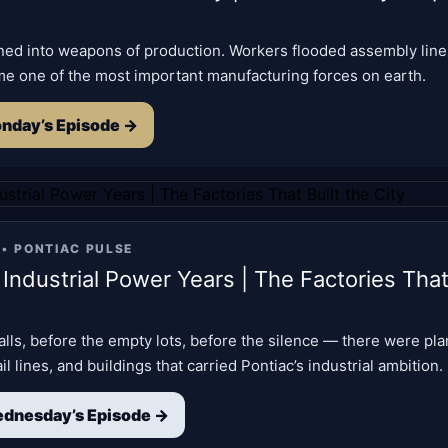
rned into weapons of production. Workers flooded assembly line
me one of the most important manufacturing forces on earth.
nday’s Episode →
 •
PONTIAC PULSE
 Industrial Power Years | The Factories That
lls, before the empty lots, before the silence — there were pla
l lines, and buildings that carried Pontiac’s industrial ambition.
dnesday’s Episode →