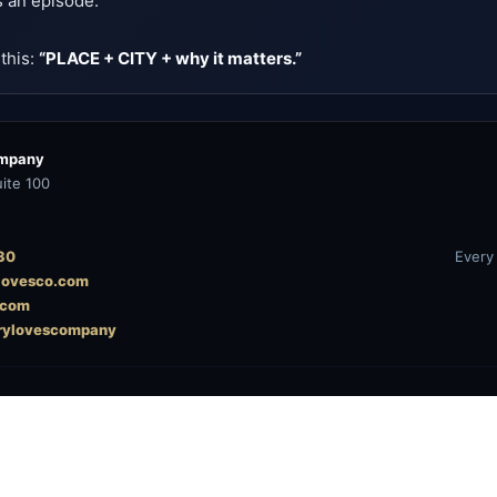
s an episode.
 this:
“PLACE + CITY + why it matters.”
ompany
ite 100
30
Every
ylovesco.com
.com
rylovescompany