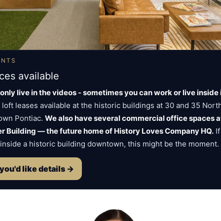
ENTS
ces available
only live in the videos - sometimes you can work or live inside i
 loft leases available at the historic buildings at 30 and 35 Nor
town Pontiac.
We also have several commercial office spaces av
ker Building — the future home of History Loves Company HQ.
If
inside a historic building downtown, this might be the moment.
 you'd like details →