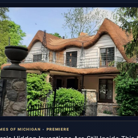
MES OF MICHIGAN
•
PREMIERE