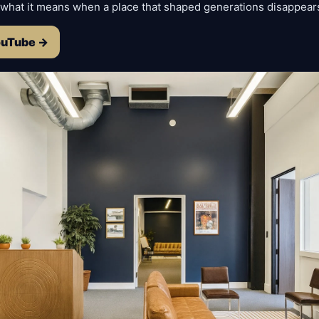
 what it means when a place that shaped generations disappear
ouTube →