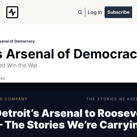
Log In
Subscribe
rsenal of Democracy
’s Arsenal of Democra
ed Win the War
ead
ES COMPANY
THE STORIES WE KEE
etroit’s Arsenal to Roosev
 The Stories We’re Carryi