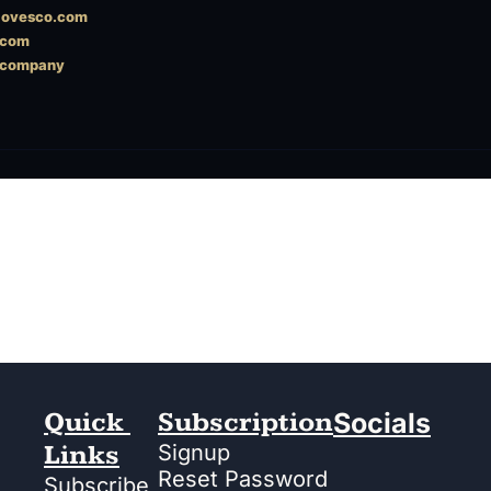
ylovesco.com
.com
scompany
Quick 
Subscription
Socials
Links
Signup
Reset Password
Subscribe