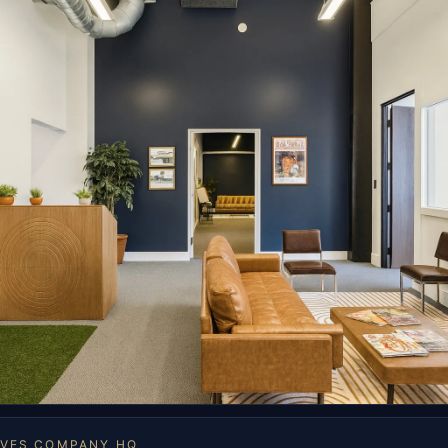
OVES COMPANY HQ