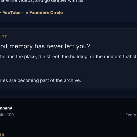
hare the videos, and go deeper with us.
 YouTube
•
⭐ Founders Circle
MPT
oit memory has never left you?
tell me the place, the street, the building, or the moment that sti
es are becoming part of the archive.
ompany
ite 100
Every
30