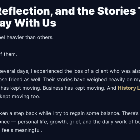
Reflection, and the Stories
Stay With Us
l heavier than others.
f them.
several days, I experienced the loss of a client who was als
ose friend as well. Their stories have weighed heavily on m
e has kept moving. Business has kept moving. And
History 
kept moving too.
ken a step back while I try to regain some balance. There’s 
 once — personal life, growth, grief, and the daily work of b
 feels meaningful.