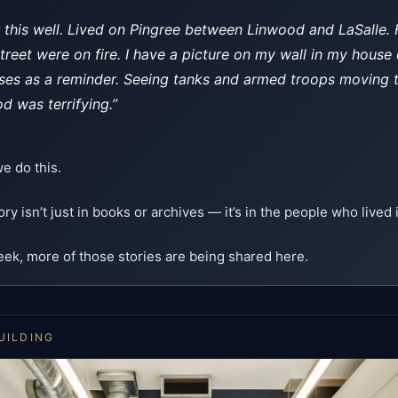
 this well. Lived on Pingree between Linwood and LaSalle. 
treet were on fire. I have a picture on my wall in my house 
ses as a reminder. Seeing tanks and armed troops moving 
d was terrifying.”
e do this.
ory isn’t just in books or archives — it’s in the people who lived i
ek, more of those stories are being shared here.
UILDING