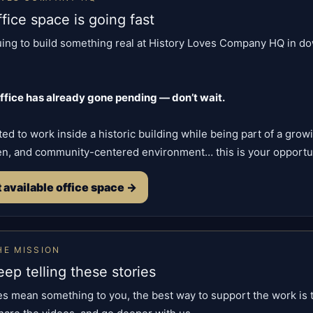
ffice space is going fast
uing to build something real at History Loves Company HQ in 
office has already gone pending — don’t wait.
ted to work inside a historic building while being part of a grow
en, and community-centered environment… this is your opportun
 available office space →
HE MISSION
ep telling these stories
ies mean something to you, the best way to support the work is 