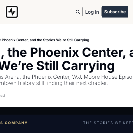
Log In
Subscribe
e Phoenix Center, and the Stories We’re Still Carrying
 the Phoenix Center, a
We’re Still Carrying
is Arena, the Phoenix Center, W.J. Moore House Episod
own history still finding their next chapter.
ead
ES COMPANY
THE STORIES WE KEE