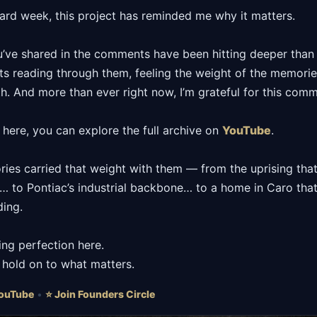
hard week, this project has reminded me why it matters.
u’ve shared in the comments have been hitting deeper than u
hts reading through them, feeling the weight of the memori
th. And more than ever right now, I’m grateful for this comm
 here, you can explore the full archive on
YouTube
.
ories carried that weight with them — from the uprising th
r… to Pontiac’s industrial backbone… to a home in Caro tha
ding.
ing perfection here.
o hold on to what matters.
ouTube
•
⭐ Join Founders Circle