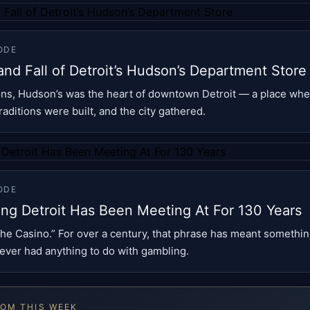
ODE
and Fall of Detroit’s Hudson’s Department Store
ons, Hudson’s was the heart of downtown Detroit — a place wh
aditions were built, and the city gathered.
ODE
ing Detroit Has Been Meeting At For 130 Years
he Casino.” For over a century, that phrase has meant something
never had anything to do with gambling.
ROM THIS WEEK