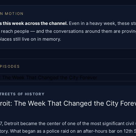
IN MOTION
 this week across the channel.
Even in a heavy week, these st
o reach people — and the conversations around them are provin
aces still live on in memory.
EPISODES
TREETS OF HISTORY
roit: The Week That Changed the City Fore
67, Detroit became the center of one of the most significant civil 
ory. What began as a police raid on an after-hours bar on 12th S