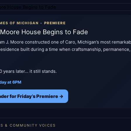
MES OF MICHIGAN
•
PREMIERE
 Moore House Begins to Fade
liam J. Moore constructed one of Caro, Michigan’s most remark
 residence built during a time when craftsmanship, permanence,
years later… it still stands.
iday at 6PM
der for Friday’s Premiere →
ES & COMMUNITY VOICES