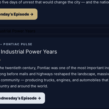
o five days of unrest that would change the city — and the natio
nday’s Episode →
 •
PONTIAC PULSE
 Industrial Power Years
s
he twentieth century, Pontiac was one of the most important indu
Long before malls and highways reshaped the landscape, massiv
 community — producing trucks, engines, and automobiles tha
ountry and around the world.
dnesday’s Episode →