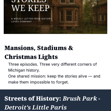
Mansions, Stadiums & 
Christmas Lights
Three episodes. Three very different corners of 
Michigan history.
One shared mission: keep the stories alive — and 
make them impossible to forget.
Streets of History: 
Brush Park - 
Detroit’s Little Paris