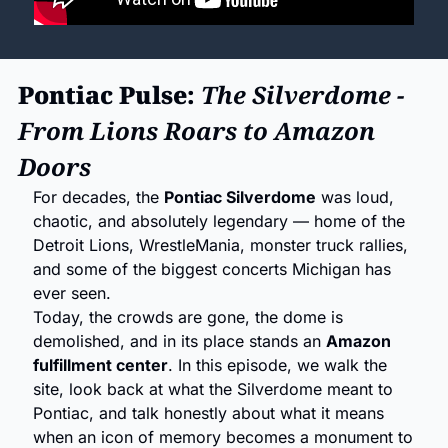
Pontiac Pulse: 
The Silverdome - 
From Lions Roars to Amazon 
Doors
For decades, the 
Pontiac Silverdome
 was loud, 
chaotic, and absolutely legendary — home of the 
Detroit Lions, WrestleMania, monster truck rallies, 
and some of the biggest concerts Michigan has 
ever seen.
Today, the crowds are gone, the dome is 
demolished, and in its place stands an 
Amazon 
fulfillment center
. In this episode, we walk the 
site, look back at what the Silverdome meant to 
Pontiac, and talk honestly about what it means 
when an icon of memory becomes a monument to 