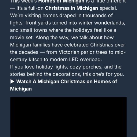
This week’s 
Homes of Michigan
 is a little different 
— it’s a full-on 
Christmas in Michigan
 special.
We’re visiting homes draped in thousands of 
lights, front yards turned into winter wonderlands, 
and small towns where the holidays feel like a 
movie set. Along the way, we talk about how 
Michigan families have celebrated Christmas over 
the decades — from Victorian parlor trees to mid-
century kitsch to modern LED overload.
If you love holiday lights, cozy porches, and the 
stories behind the decorations, this one’s for you.
▶ 
Watch A Michigan Christmas on Homes of 
Michigan