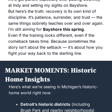
at Indy and setting my sights on Bayshore.
But here’s the truth: recovery is its own kind of 
discipline. It’s patience, surrender, and trust — the 
same things sobriety teaches over and over again.
I’m still aiming for 
Bayshore this spring
.
Even if the training looks different, even if the 
comeback takes time. Because sometimes the 
story isn’t about the setback — it’s about how you 
fight your way back to the starting line.
MARKET MOMENTS: Historic 
Home Insights
Here’s what we’re seeing in Michigan’s historic-
home world right now:
Detroit’s historic districts
 (including 
Brush Park and nearby neighborhoods) 