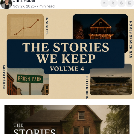
Chris Hubel
Nov 27, 2025
7 min read
•