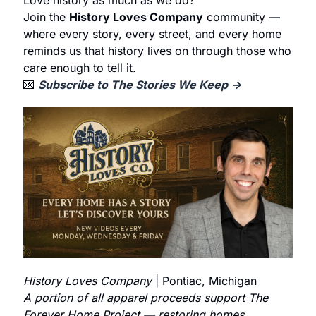
Join the 
History Loves Company
 community — 
where every story, every street, and every home 
reminds us that history lives on through those who 
care enough to tell it.
💌
Subscribe to The Stories We Keep →
History Loves Company
 | Pontiac, Michigan
A portion of all apparel proceeds support The 
Forever Home Project — restoring homes, 