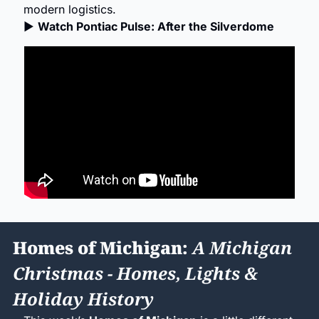
modern logistics.
▶ 
Watch Pontiac Pulse: After the Silverdome
Homes of Michigan: 
A Michigan 
Christmas - Homes, Lights & 
Holiday History