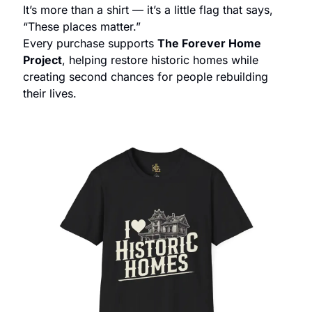
It’s more than a shirt — it’s a little flag that says, 
“These places matter.”
Every purchase supports 
The Forever Home 
Project
, helping restore historic homes while 
creating second chances for people rebuilding 
their lives.