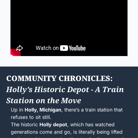
COMMUNITY CHRONICLES: 
Holly’s Historic Depot - A Train 
Station on the Move
Up in 
Holly, Michigan
, there’s a train station that 
refuses to sit still.
The historic 
Holly depot
, which has watched 
generations come and go, is literally being lifted 