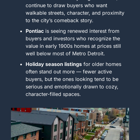
continue to draw buyers who want 
walkable streets, character, and proximity 
to the city’s comeback story.
Pontiac
 is seeing renewed interest from 
buyers and investors who recognize the 
value in early 1900s homes at prices still 
well below most of Metro Detroit.
Holiday season listings
 for older homes 
often stand out more — fewer active 
buyers, but the ones looking tend to be 
serious and emotionally drawn to cozy, 
character-filled spaces.