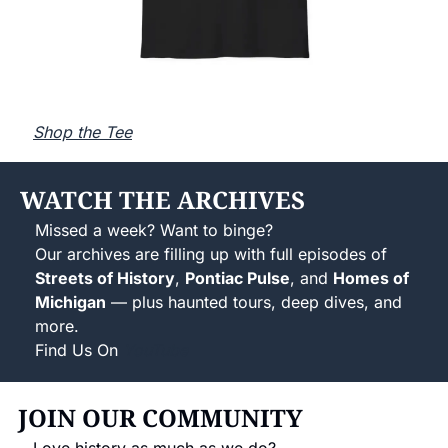
Shop the Tee
WATCH THE ARCHIVES
Missed a week? Want to binge?
Our archives are filling up with full episodes of 
Streets of History
, 
Pontiac Pulse
, and 
Homes of 
Michigan
 — plus haunted tours, deep dives, and 
more.
Find Us On 
YouTube
JOIN OUR COMMUNITY
Love history as much as we do?