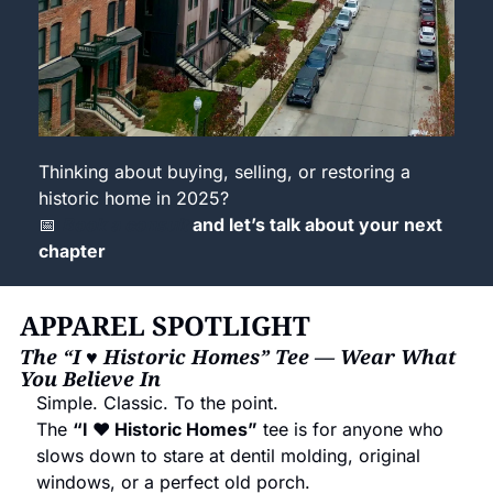
Thinking about buying, selling, or restoring a 
historic home in 2025?
📅
Book a consult 
and let’s talk about your next 
chapter 
APPAREL SPOTLIGHT
The “I ♥ Historic Homes” Tee — Wear What 
You Believe In
Simple. Classic. To the point.
The 
“I ♥ Historic Homes”
 tee is for anyone who 
slows down to stare at dentil molding, original 
windows, or a perfect old porch.