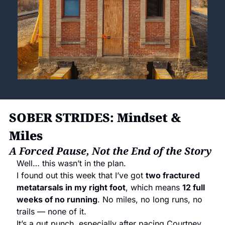
SOBER STRIDES: Mindset & 
Miles
A Forced Pause, Not the End of the Story
Well… this wasn’t in the plan.
I found out this week that I’ve got 
two fractured 
metatarsals in my right foot
, which means 
12 full 
weeks of no running
. No miles, no long runs, no 
trails — none of it.
It’s a gut punch, especially after pacing Courtney 