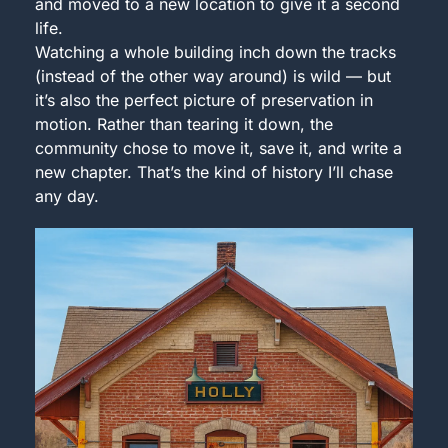
and moved to a new location to give it a second 
life.
Watching a whole building inch down the tracks 
(instead of the other way around) is wild — but 
it’s also the perfect picture of preservation in 
motion. Rather than tearing it down, the 
community chose to move it, save it, and write a 
new chapter. That’s the kind of history I’ll chase 
any day.