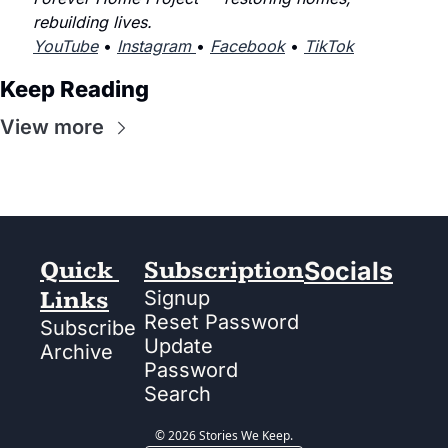
rebuilding lives.
YouTube
 • 
Instagram 
• 
Facebook
 • 
TikTok
Keep Reading
View more
Quick 
Subscription
Socials
Links
Signup
Reset Password
Subscribe
Update 
Archive
Password
Search
© 2026 Stories We Keep.