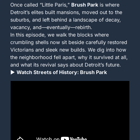
Once called “Little Paris,” 
Brush Park
 is where 
Detroit’s elites built mansions, moved out to the 
suburbs, and left behind a landscape of decay, 
vacancy, and—eventually—rebirth.
In this episode, we walk the blocks where 
crumbling shells now sit beside carefully restored 
Victorians and sleek new builds. We dig into how 
the neighborhood fell apart, why it survived at all, 
and what its revival says about Detroit’s future.
▶ 
Watch Streets of History: Brush Park