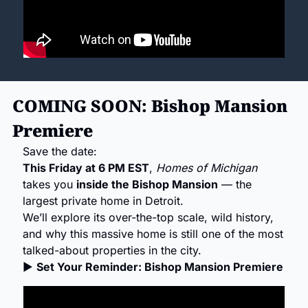
COMING SOON: Bishop Mansion 
Premiere
Save the date:
This Friday at 6 PM EST
, 
Homes of Michigan
takes you 
inside the Bishop Mansion
 — the 
largest private home in Detroit.
We’ll explore its over-the-top scale, wild history, 
and why this massive home is still one of the most 
talked-about properties in the city.
▶ 
Set Your Reminder: Bishop Mansion Premiere