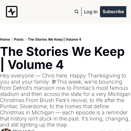
Log In
Subscribe
Home
Posts
The Stories We Keep | Volume 4
The Stories We Keep 
| Volume 4
Hey everyone — Chris here. Happy Thanksgiving to 
you and your family. 🦃This week, we’re bouncing 
from Detroit’s mansion row to Pontiac’s most famous 
stadium and then across the state for a very Michigan 
Christmas.From Brush Park’s revival, to life after the 
Pontiac Silverdome, to the homes that define 
Christmas in Michigan — each episode is a reminder 
that history isn’t stuck in the past. It’s living, changing, 
and still lighting up the map.