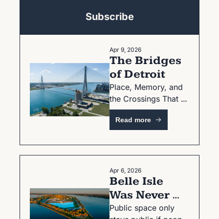
Subscribe
Apr 9, 2026
The Bridges 
of Detroit
Place, Memory, and 
the Crossings That 
Shaped a City
Read more
Apr 6, 2026
Belle Isle 
Was Never 
Guaranteed 
Public space only 