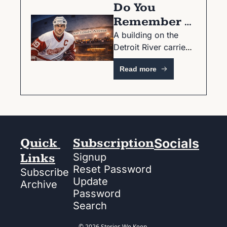
Do You 
Remember 
The Joe?
A building on the 
Detroit River carried 
a city for nearly 40 
Read more
years.
Quick 
Subscription
Socials
Links
Signup
Reset Password
Subscribe
Update 
Archive
Password
Search
© 2026 Stories We Keep.