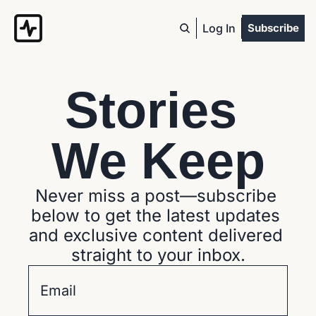
Log In
Subscribe
Stories 
We Keep
Never miss a post—subscribe 
below to get the latest updates 
and exclusive content delivered 
straight to your inbox.