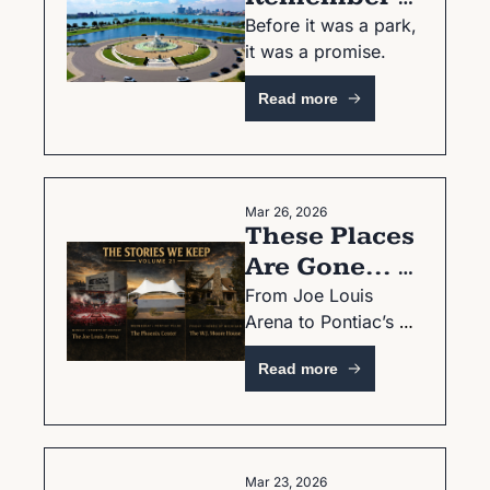
Your First 
Before it was a park, 
it was a promise.
Time on 
Belle Isle?
Read more
Mar 26, 2026
These Places 
Are Gone... 
But Not 
From Joe Louis 
Arena to Pontiac’s 
Forgotten
Phoenix Center—
Read more
Volume 21 is here.
Mar 23, 2026