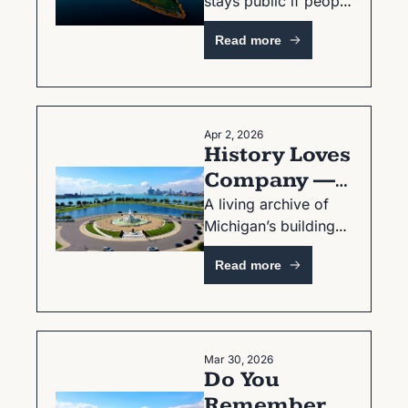
stays public if people 
and It Still 
stay alert
Isn't
Read more
Apr 2, 2026
History Loves 
Company — 
Stories, 
A living archive of 
Michigan’s buildings, 
Places, and 
streets, and the 
What We 
Read more
people who carry 
Remember
their memory.
Mar 30, 2026
Do You 
Remember 